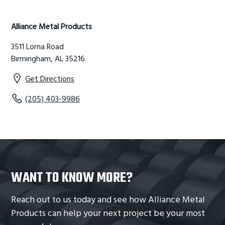
g
b
Primary
a
a
Alliance Metal Products
Sidebar
t
r
3511 Lorna Road
i
Birmingham, AL 35216
o
n
Get Directions
(205) 403-9986
WANT TO KNOW MORE?
Reach out to us today and see how Alliance Metal
Products can help your next project be your most