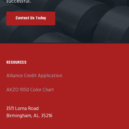
successful.
Contact Us Today
Footer
RESOURCES
Alliance Credit Application
AKZO 1050 Color Chart
3511 Lorna Road
Birmingham, AL. 35216