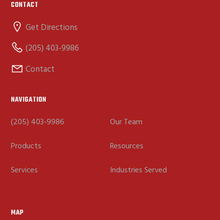
CONTACT
Get Directions
(205) 403-9986
Contact
NAVIGATION
(205) 403-9986
Our Team
Products
Resources
Services
Industries Served
MAP